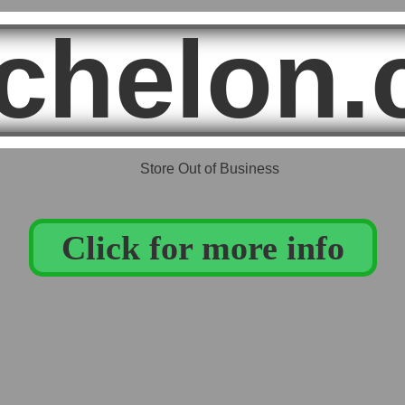
chelon.
Click for more info